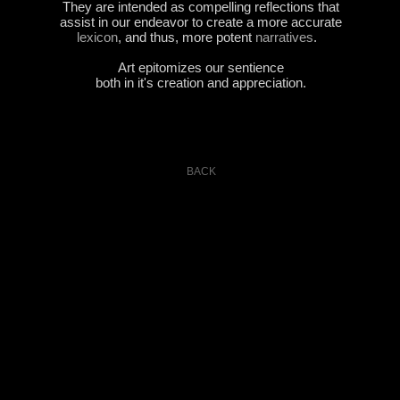
They are intended as compelling reflections that
assist in our endeavor to create a more accurate
lexicon
, and thus, more potent
narratives
.
..
Art epitomizes our sentience
both in it's creation and appreciation.
BACK