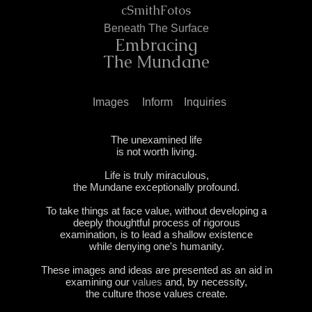
cSmithFotos
Ben
eath T
he Surface
Embr
acin
g
The Mundane
Images
Inform
Inquiries
The unexamined life
is not worth living.
Life is truly miraculous,
the Mundane exceptionally profound.
To take things at face value, without developing a
deeply thoughtful
process
of rigorous
examination,
is to lead a shallow
existence
while denying one's humanity.
These images and ideas are presented as an aid in
examining our
values
and, by necessity,
the culture those values create.